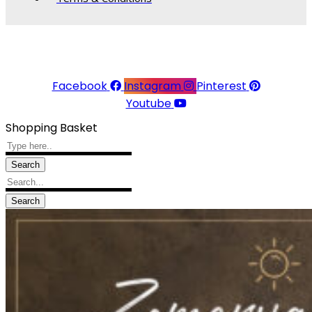
© 2026 Linea Raffaelli. All rights reserved.
Website made with ♥ by
Kingsberry
Facebook
Instagram
Pinterest
Youtube
Shopping Basket