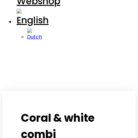
Webshop
Coral & white
combi