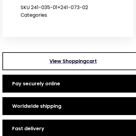
SKU
241-035-01+241-073-02
Categories
View Shoppingcart
Pay securely online
Worldwide shipping
Fast delivery