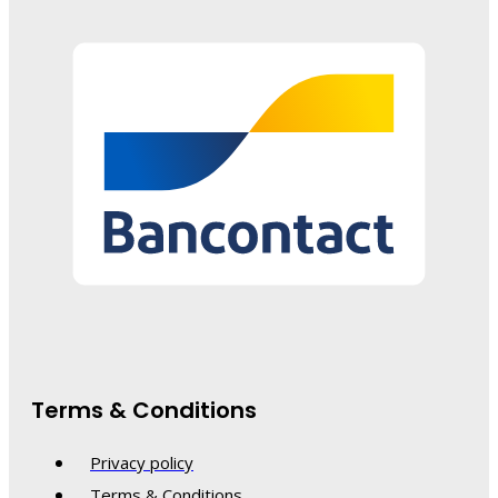
Terms & Conditions
Privacy policy
Terms & Conditions