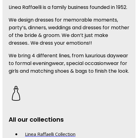
Linea Raffaelli is a family business founded in 1952.
We design dresses for memorable moments,
party’s, dinners, weddings and dresses for mother
of the bride & groom. We don’t just make
dresses.. We dress your emotions!!
We bring 4 different lines, from luxurious daywear
to formal eveningwear, special occasionwear for
girls and matching shoes & bags to finish the look.
All our collections
Linea Raffaelli Collection