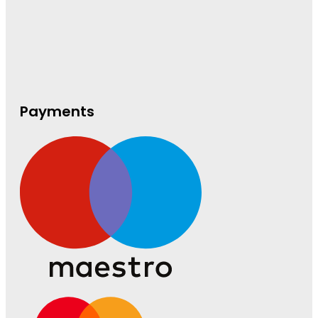
Payments