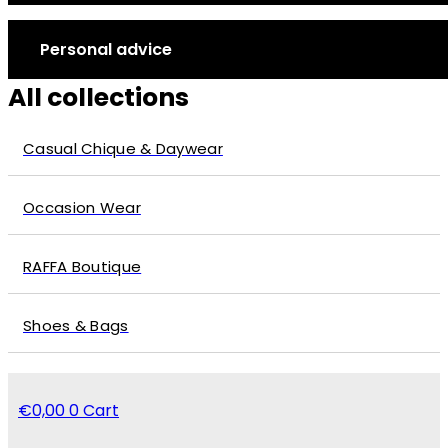
Personal advice
All collections
Casual Chique & Daywear
Occasion Wear
RAFFA Boutique
Shoes & Bags
€
0,00
0
Cart