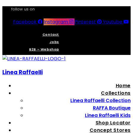
follow us on
Facebook
Instagram
Pinterest
Youtube
Contact
Jobs
B2B – Webshop
Linea Raffaelli
Home
Collections
Linea Raffaelli Collection
RAFFA Boutique
Linea Raffaelli Kids
Shop Locator
Concept Stores