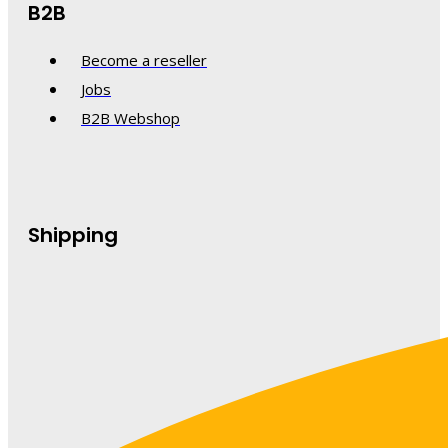
B2B
Become a reseller
Jobs
B2B Webshop
Shipping