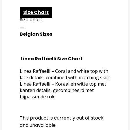
Size Chart
Size chart
Belgian Sizes
Linea Raffaelli Size Chart
Linea Raffaelli – Coral and white top with
lace details, combined with matching skirt
Linea Raffaelli – Koraal en witte top met
kanten details, gecombineerd met
bijpassende rok
This product is currently out of stock
and unavailable.