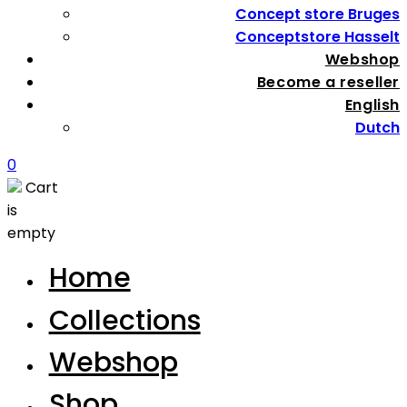
Concept store Bruges
Conceptstore Hasselt
Webshop
Become a reseller
English
Dutch
0
Cart
is
empty
Home
Collections
Webshop
Shop