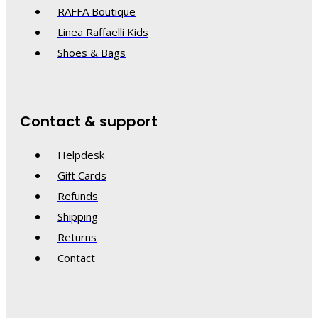
RAFFA Boutique
Linea Raffaelli Kids
Shoes & Bags
Contact & support
Helpdesk
Gift Cards
Refunds
Shipping
Returns
Contact