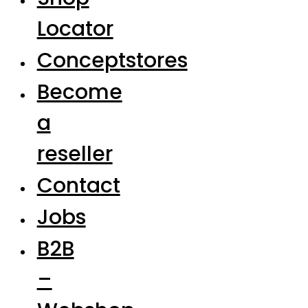
Locator
Conceptstores
Become
a
reseller
Contact
Jobs
B2B
–