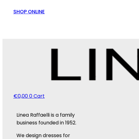
SHOP ONLINE
€
0,00
0
Cart
Linea Raffaelli is a family
business founded in 1952.
We design dresses for