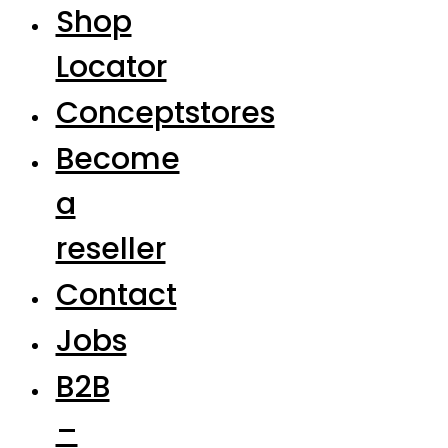
Shop
Locator
Conceptstores
Become
a
reseller
Contact
Jobs
B2B
–