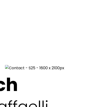
ch
ffaelli