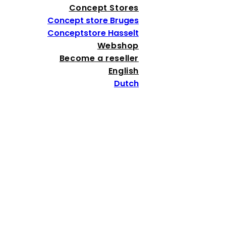
Concept Stores
Concept store Bruges
Conceptstore Hasselt
Webshop
Become a reseller
English
Dutch