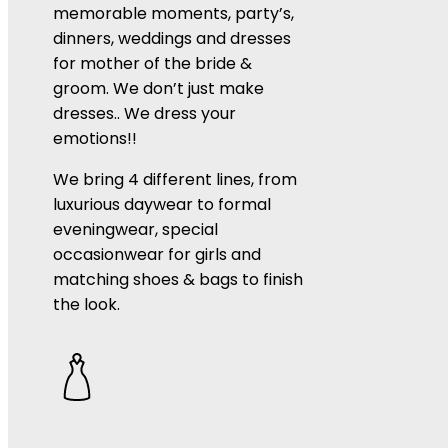
memorable moments, party’s,
dinners, weddings and dresses
for mother of the bride &
groom. We don’t just make
dresses.. We dress your
emotions!!
We bring 4 different lines, from
luxurious daywear to formal
eveningwear, special
occasionwear for girls and
matching shoes & bags to finish
the look.