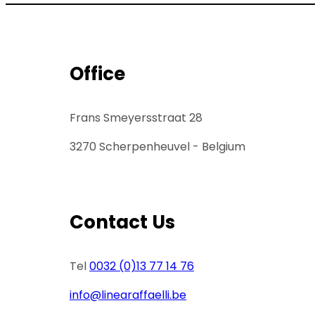
Office
Frans Smeyersstraat 28
3270 Scherpenheuvel - Belgium
Contact Us
Tel
0032 (0)13 77 14 76
info@linearaffaelli.be