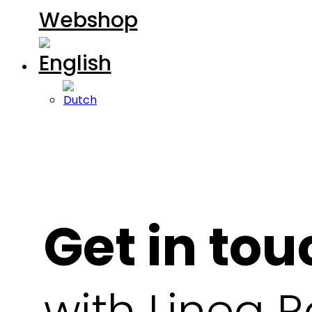
Webshop
Get in tou
with Linea Ra