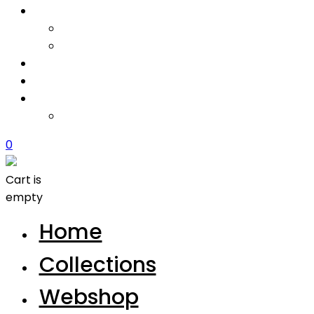
0
Cart is
empty
Home
Collections
Webshop