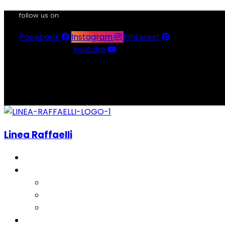
follow us on
Facebook
Instagram
Pinterest
Youtube
Linea Raffaelli