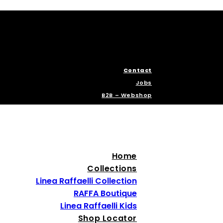
Contact
Jobs
B2B – Webshop
Home
Collections
Linea Raffaelli Collection
RAFFA Boutique
Linea Raffaelli Kids
Shop Locator