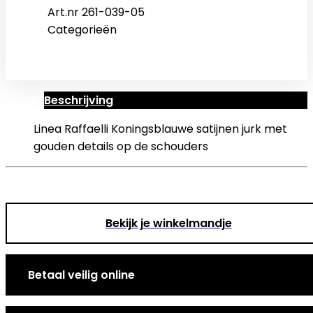
Art.nr
261-039-05
Categorieën
Beschrijving
Linea Raffaelli Koningsblauwe satijnen jurk met
gouden details op de schouders
Bekijk je winkelmandje
Betaal veilig online