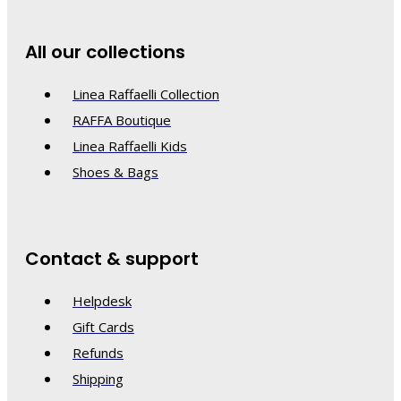
All our collections
Linea Raffaelli Collection
RAFFA Boutique
Linea Raffaelli Kids
Shoes & Bags
Contact & support
Helpdesk
Gift Cards
Refunds
Shipping