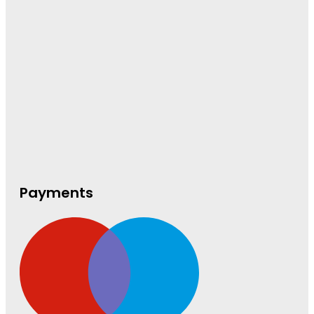
Payments