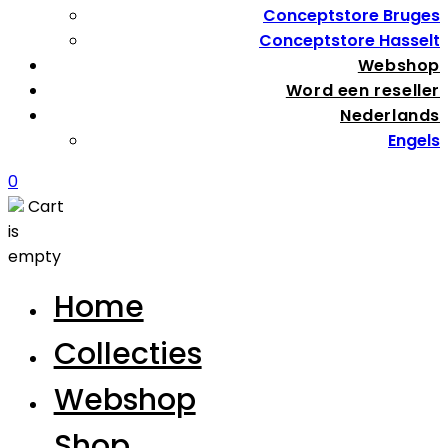
Conceptstore Bruges
Conceptstore Hasselt
Webshop
Word een reseller
Nederlands
Engels
0
Cart
is
empty
Home
Collecties
Webshop
Shop