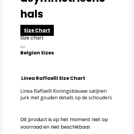
hals
Size Chart
Size chart
Belgian Sizes
Linea Raffaelli Size Chart
Linea Raffaelli Koningsblauwe satijnen
jurk met gouden details op de schouders
Dit product is op het moment niet op
voorraad en niet beschikbaar.