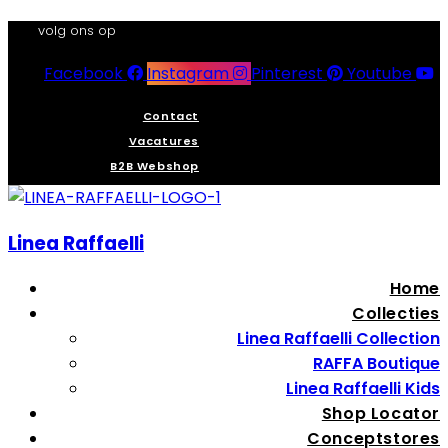
volg ons op
Facebook
Instagram
Pinterest
Youtube
Contact
Vacatures
B2B Webshop
Linea Raffaelli
Home
Collecties
Linea Raffaelli Collection
RAFFA Boutique
Linea Raffaelli Kids
Shop Locator
Conceptstores