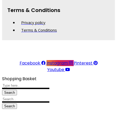
Terms & Conditions
Privacy policy
Terms & Conditions
© 2026 Linea Raffaelli. All rights reserved.
Website made with ♥ by
Kingsberry
Facebook
Instagram
Pinterest
Youtube
Shopping Basket