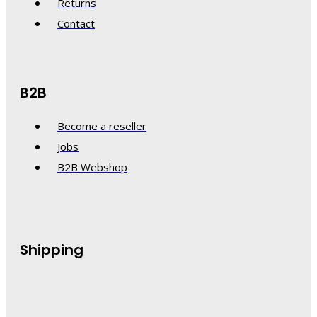
Returns
Contact
B2B
Become a reseller
Jobs
B2B Webshop
Shipping