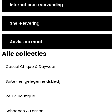
Internationale verzending
Snelle levering
Advies op maat
Alle collecties
Casual Chique & Daywear
Suite- en gelegenheidskledij
RAFFA Boutique
Schoenen & tassen