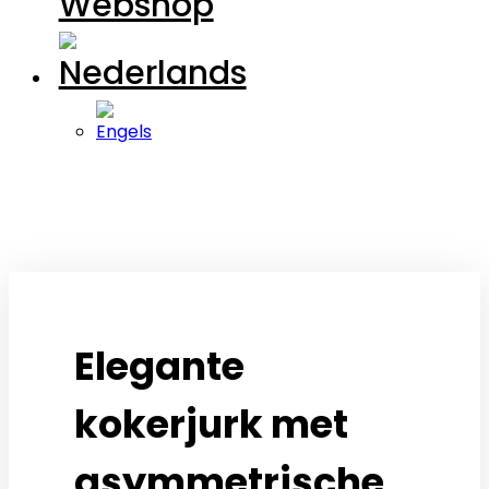
Webshop
open
open
Elegante
kokerjurk met
asymmetrische