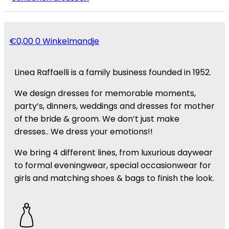
€
0,00
0
Winkelmandje
Linea Raffaelli is a family business founded in 1952.
We design dresses for memorable moments,
party’s, dinners, weddings and dresses for mother
of the bride & groom. We don’t just make
dresses.. We dress your emotions!!
We bring 4 different lines, from luxurious daywear
to formal eveningwear, special occasionwear for
girls and matching shoes & bags to finish the look.