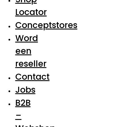
Locator
Conceptstores
Word
een
reseller
Contact
Jobs
B2B
–